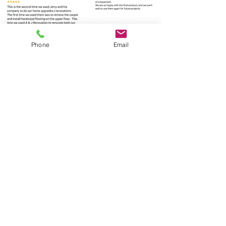
Phone
Email
Click for more
© 2023 by Gracious Dwelling.
Proudly created with
Wix.com