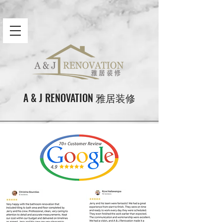
A & J RENOVATION 雅居装修